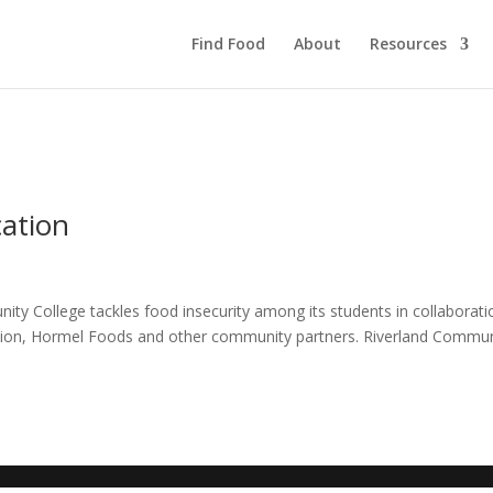
Find Food
About
Resources
cation
ty College tackles food insecurity among its students in collaborati
tion, Hormel Foods and other community partners. Riverland Commun