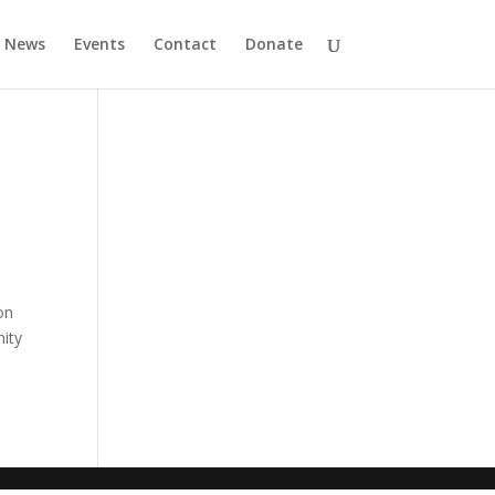
News
Events
Contact
Donate
on
ity