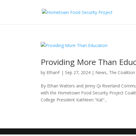
Providing More Than Edu
by
EthanF
|
Sep 27, 2024
|
News
,
The Coalition
By Ethan Watters and Jenny Qi Riverland Communi
with the Hometown Food Security Project Coali
College President Kathleen “Kat”...