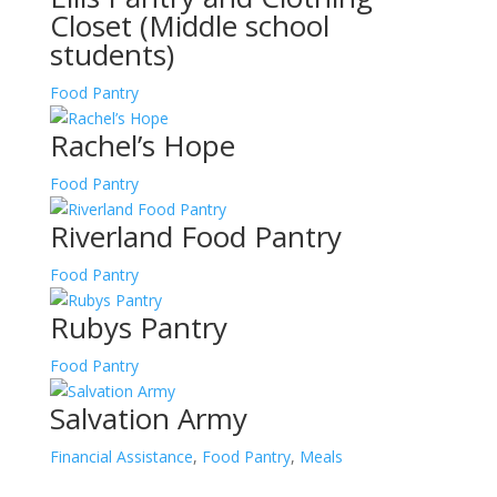
Closet (Middle school
students)
Food Pantry
Rachel’s Hope
Food Pantry
Riverland Food Pantry
Food Pantry
Rubys Pantry
Food Pantry
Salvation Army
Financial Assistance
,
Food Pantry
,
Meals